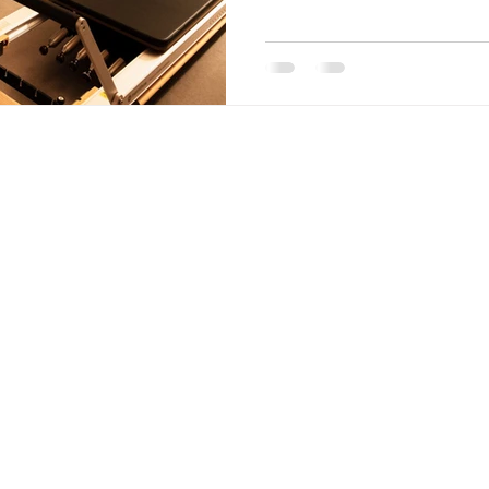
s Avenue,
MON-FRI
6:0
SATURDAY 8:00
SUNDAY Closed
* also on
nfitness.fitness
OUR LOC