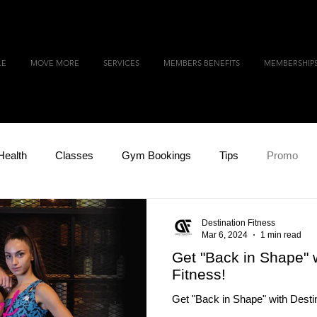
LE
MOVE MORE
SERVICES
MEMBERS BENEFITS
MEMBERSHIP
Health
Classes
Gym Bookings
Tips
Promo
Destination Fitness
Mar 6, 2024
1 min read
Get "Back in Shape" w
Fitness!
Get "Back in Shape" with Destin