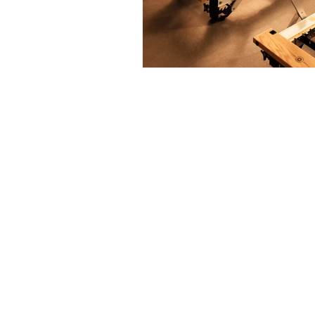
Address: 85 Larnaco
Aglatzia, Nicosia
2102, Cyprus
info@destinatio
e-mail:
+357 22027210
t: