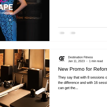
Destination Fitness
Jan 11, 2023
1 min read
New Promo for Refor
They say that with 8 sessions o
the difference and with 16 sess
can get the...