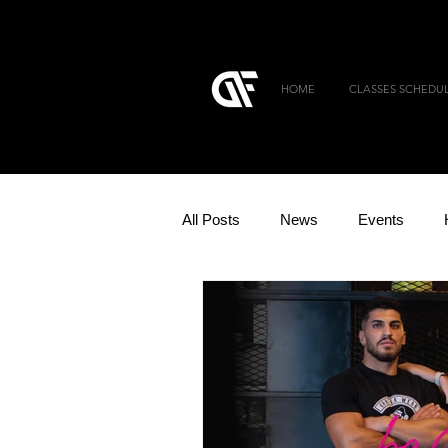
HOME
CLASSES SCHEDU
All Posts
News
Events