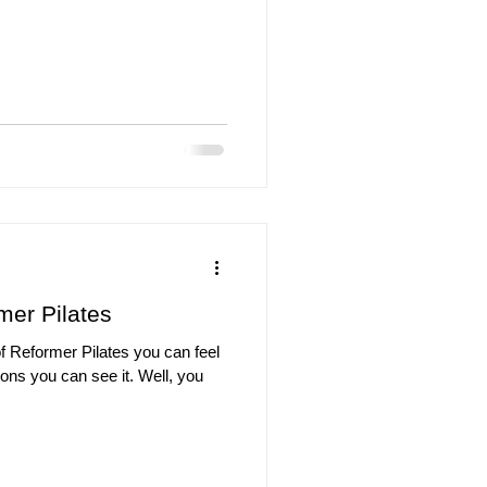
mer Pilates
f Reformer Pilates you can feel
ions you can see it. Well, you