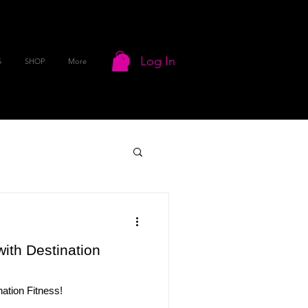
Log In
S
SHOP
More
ith Destination
ation Fitness!