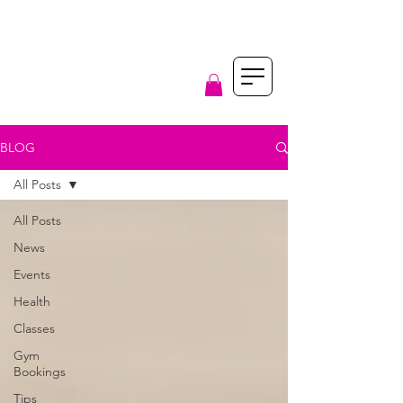
BLOG
All Posts
All Posts
News
Events
Health
Classes
Gym
Bookings
Tips