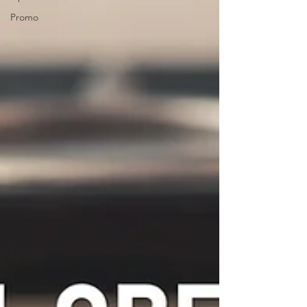
Promo