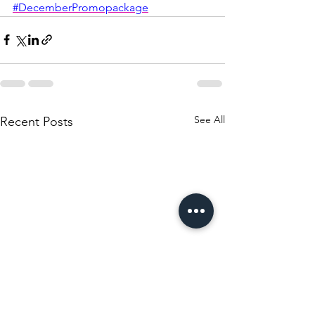
#DecemberPromopackage
See All
Recent Posts