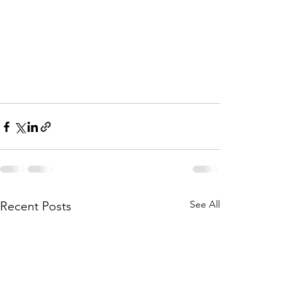
See All
Recent Posts