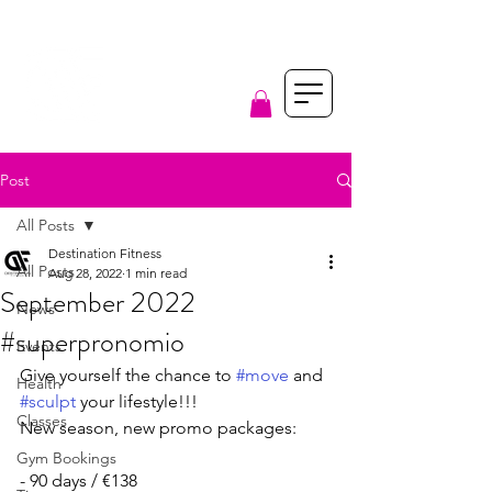
Post
All Posts
Destination Fitness
All Posts
Aug 28, 2022
1 min read
September 2022
News
#superpronomio
Events
Give yourself the chance to 
#move
 and 
Health
#sculpt
 your lifestyle!!!
Classes
New season, new promo packages:
Gym Bookings
- 90 days / €138