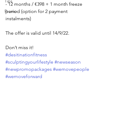
Tips
- 12 months / €398 + 1 month freeze 
Promo
period (option for 2 payment 
instalments)
The offer is valid until 14/9/22. 
Don’t miss it!
#desitinationfitness
#sculptingyourlifestyle
#newseason
#newpromopackages
#wemovepeople
#wemoveforward