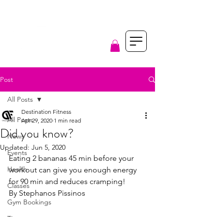
Post
All Posts
Destination Fitness
All Posts
Apr 29, 2020
1 min read
Did you know?
News
Updated:
Jun 5, 2020
Events
Eating 2 bananas 45 min before your 
Health
workout can give you enough energy 
for 90 min and reduces cramping!
Classes
By Stephanos Pissinos
Gym Bookings