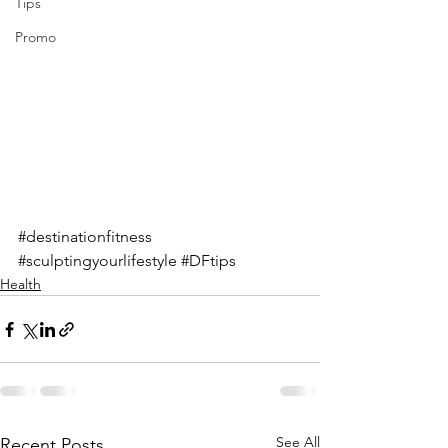
Tips
Promo
#destinationfitness
#sculptingyourlifestyle
#DFtips
Health
See All
Recent Posts