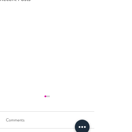
Comments